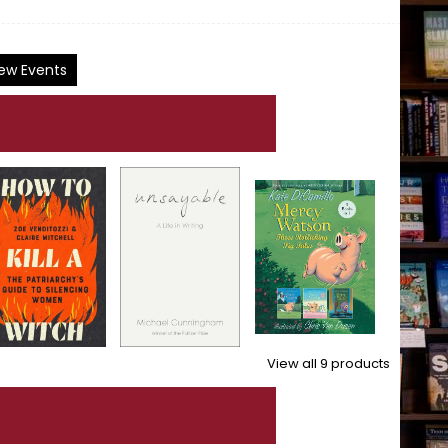
ew Events
View all
9
products