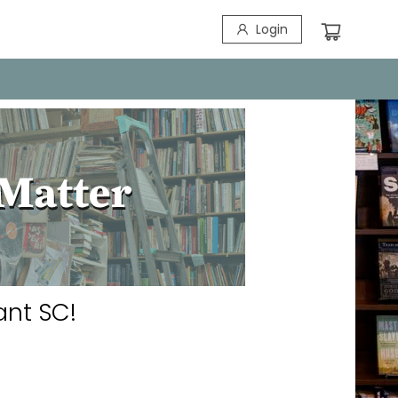
Login
ant SC!