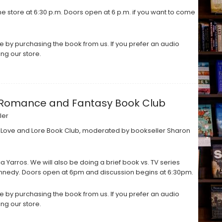
e store at 6:30 p.m. Doors open at 6 p.m. if you want to come
 by purchasing the book from us. If you prefer an audio
ing our store.
: A Romance and Fantasy Book Club
ler
 Love and Lore Book Club, moderated by bookseller Sharon
Yarros. We will also be doing a brief book vs. TV series
ennedy. Doors open at 6pm and discussion begins at 6:30pm.
 by purchasing the book from us. If you prefer an audio
ing our store.