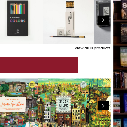
View all
10
products