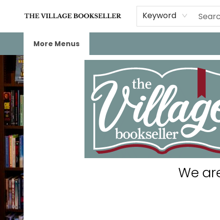
Home
Events
About
Staff Picks
For Authors
Gift Cards
Keyword
More Menus
The Village Bookseller
We are