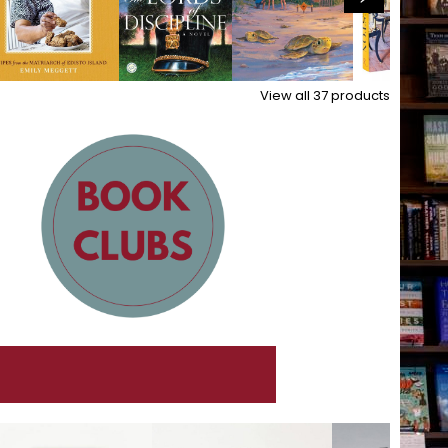
View all
37
products