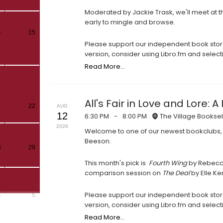
Moderated by Jackie Trask, we'll meet at th
early to mingle and browse.
4
15
Please support our independent book store
version, consider using Libro.fm and select
Read More...
All's Fair in Love and Lore
1
22
AUG
12
6:30 PM
-
8:00 PM
The Village Booksel
2026
Welcome to one of our newest bookclubs,
Beeson.
8
29
This month's pick is
Fourth Wing
by Rebecca 
comparison session on
The Deal
by Elle K
Please support our independent book store
4
5
version, consider using Libro.fm and select
Read More...