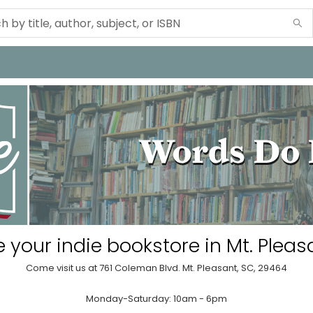
 your indie bookstore in Mt. Pleas
Come visit us at 761 Coleman Blvd. Mt. Pleasant, SC, 29464
Monday-Saturday: 10am - 6pm