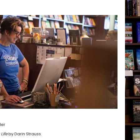
ler
 Life
by Darin Strauss.