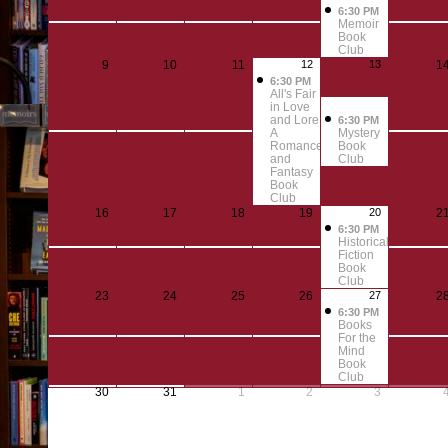
6:30 PM
Memoir
Book
Club
9
10
11
12
13
1
6:30 PM
All's Fair
in Love
and Lore:
6:30 PM
A
Mystery
Romance
Book
and
Club
Fantasy
Book
Club
16
17
18
19
20
2
6:30 PM
Historical
Fiction
Book
Club
23
24
25
26
27
2
6:30 PM
Books
For the
Mind
Book
Club
30
31
1
2
3