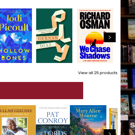
View all
25
products