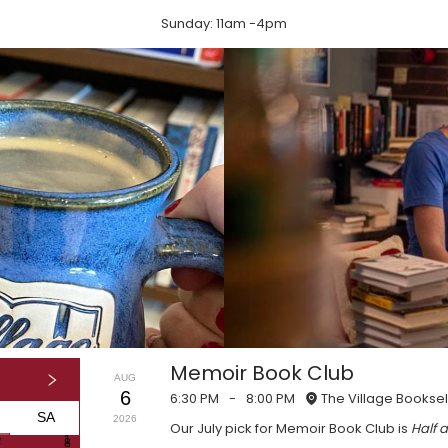
Sunday: 11am -4pm
Memoir Book Club
AUG
6
6:30 PM
-
8:00 PM
The Village Booksel
SA
2026
Our July pick for Memoir Book Club is
Half a
1
1
7
8