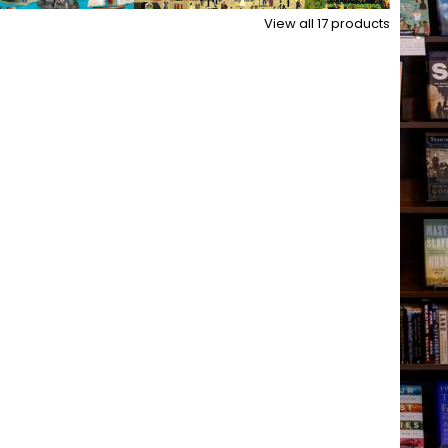
View all
17
products